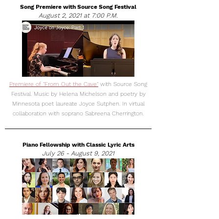
Song Premiere with Source Song Festival
August 2, 2021 at 7:00 P.M.
Premiere of "From Out the Cave"
with Source Song
Festival. Music by Helena Michelson and poetry by
Minnesota poet laureate Joyce Sutphen. In virtual
collaboration with soprano Sabreena Cherrington.
Piano Fellowship with Classic Lyric Arts
July 26 - August 9, 2021