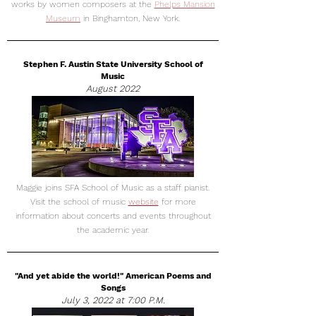
works by women composers at the
Phelps Mansion
Museum
in Binghamton, New York.
Stephen F. Austin State University School of
Music
August 2022
Maggie joins SFA School of Music as a staff pianist.
Visit the school of music
website
for more
information about concerts and events throughout
the academic year.
"And yet abide the world!" American Poems and
Songs
July 3, 2022 at 7:00 P.M.