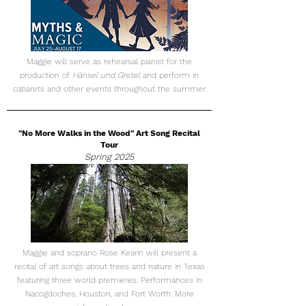
Maggie will serve as rehearsal pianist for the
production of
Hänsel und Gretel
and perform in
cabarets and other events throughout the summer.
"No More Walks in the Wood" Art Song Recital
Tour
Spring 2025
Maggie and soprano Rose Kearin will present a
recital of art songs about trees and nature in Texas
featuring three world premieres. Performances in
Nacogdoches, Houston, and Fort Worth. More