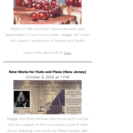
Music on Site promotes opera education and
appreciation in rural communities. Maggie will coach
this season's production of H​änsel und Gretel.
Learn more about MOSI
here
.
New Works for Flute and Piano (New Jersey)
October 5, 2025 at 1 P.M.
Maggie and flutist Michael Alampi present a recital
with the support of the Composers Guild of New
Jersey featuring new works by Alexa Canales, Ben