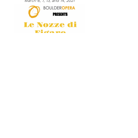
March 6, 7, 13, and 14, 2021
Maggie joins the Boulder Opera Company for their
production of Mozart's
Le Nozze di Figaro
. Click
here
for tickets.
Opera Amore with Boulder Opera Company
February 13-14, 2021
Boulder Opera presents a concert of Italian Opera
favorite arias, duets, trios, and quartets by Verdi,
Puccini, Bellini, Mozart, and more. Click
here
for