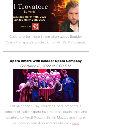
Click
here
for more information about Boulder
Opera Company's production of Verdi's
Il Trovatore.
Opera Amore with Boulder Opera Company
February 13, 2022 at 3:00 P.M.
For Valentine's Day, Boulder Opera presents a
concert of Italian Opera favorite arias, duets, trios and
quartets by Verdi, Puccini, Bellini, Mozart, and more.
For more information and tickets, click
here
.