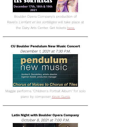
Boulder Opera Company's production of
Ravel's
L'enfant et les sortilèges
will take place at
the Dairy Arts Center. Get tickets
here
.
CU Boulder Pendulum New Music Concert
December 1, 2021 at 7:30 P.M.
Maggie performs "Children's Portrait Album" for solo
piano by composer
Kevin Gunia
.
Latin Night with Boulder Opera Company
October 8, 2021 at 7:00 P.M.