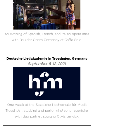
An evening of Spanish, French, and Italian opera arias
with Boulder Opera Company at Caffè Sole.
Deutsche Liedakademie in Trossingen, Germany
September 6-12, 2021
One week at the Staatliche Hochschule für Musik
Trossingen studying and performing song repertoire
with duo partner, soprano Olivia Lerwick.