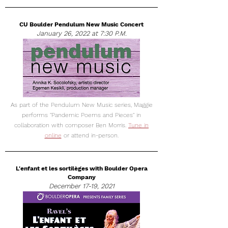
CU Boulder Pendulum New Music Concert
January 26, 2022 at 7:30 P.M.
As part of the Pendulum New Music series, Maggie
performs "Pandemic Poems and Pieces" in
collaboration with composer Ben Morris.
Tune in
online
or attend in-person.
L'enfant et les sortilèges with Boulder Opera
Company
December 17-19, 2021