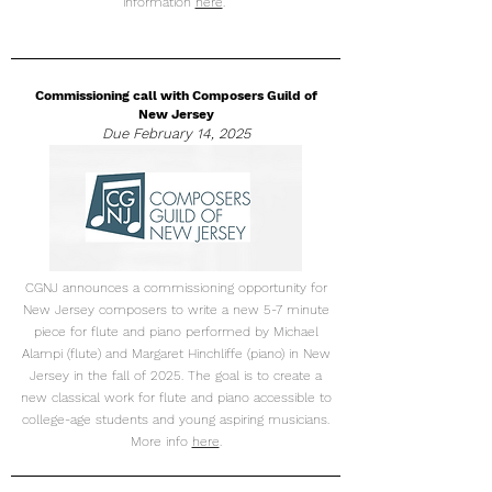
information
here
.
Commissioning call with Composers Guild of
New Jersey
Due February 14, 2025
CGNJ announces a commissioning opportunity for
New Jersey composers to write a new 5-7 minute
piece for flute and piano performed by Michael
Alampi (flute) and Margaret Hinchliffe (piano) in New
Jersey in the fall of 2025. The goal is to create a
new classical work for flute and piano accessible to
college-age students and young aspiring musicians.
More info
here
.