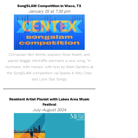
SongSLAM Competition in Waco, TX
January 25 at 7:30 pm
Composer Ben Morris, soprano Rose Kearin, and
pianist Maggie Hinchliffe premiere a new song, "In
Hurricane, with Horses" with text by Mark Sanders at
the SongSLAM competition via Sparks & Wiry Cries
and Lone Star Songs.
Resident Artist Pianist with Lakes Area Music
Festival
July-August 2024