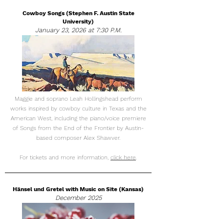
Cowboy Songs (Stephen F. Austin State
University)
January 23, 2026 at 7:30 P.M.
Maggie and soprano Leah Hollingshead perform
works inspired by cowboy culture in Texas and the
American West, including the piano/voice premiere
of Songs from the End of the Frontier by Austin-
based composer Alex Shawver.
For tickets and more information,
click here
.
Hänsel und Gretel with Music on Site (Kansas)
December 2025