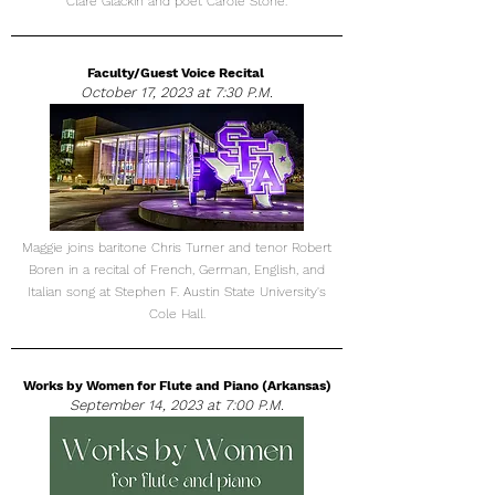
Clare Glackin and poet Carole Stone.
Faculty/Guest Voice Recital
October 17, 2023 at 7:30 P.M.
Maggie joins baritone Chris Turner and tenor Robert
Boren in a recital of French, German, English, and
Italian song at Stephen F. Austin State University's
Cole Hall.
Works by Women for Flute and Piano (Arkansas)
September 14, 2023 at 7:00 P.M.