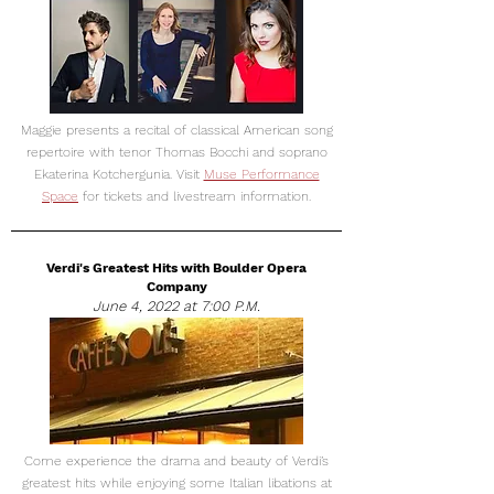
Maggie presents a recital of classical American song
repertoire with tenor Thomas Bocchi and soprano
Ekaterina Kotchergunia. Visit
Muse Performance
Space
for tickets and livestream information.
Verdi's Greatest Hits with Boulder Opera
Company
June 4, 2022 at 7:00 P.M.
Come experience the drama and beauty of Verdi’s
greatest hits while enjoying some Italian libations at