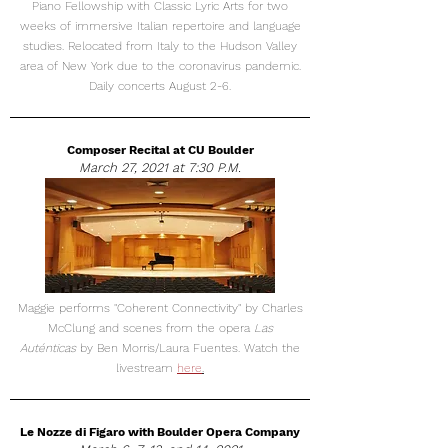
Piano Fellowship with Classic Lyric Arts for two
weeks of immersive Italian repertoire and language
studies. Relocated from Italy to the Hudson Valley
area of New York due to the coronavirus pandemic.
Daily concerts August 2-6.
Composer Recital at CU Boulder
March 27, 2021 at 7:30 P.M.
Maggie performs "Coherent Connectivity" by Charles
McClung and scenes from the opera
Las
Auténticas
by Ben Morris/Laura Fuentes. Watch the
livestream
here
.
Le Nozze di Figaro with Boulder Opera Company