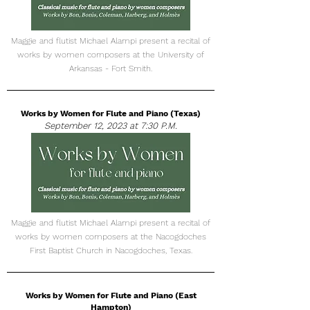
Maggie and flutist Michael Alampi present a recital of
works by women composers at the University of
Arkansas - Fort Smith.
Works by Women for Flute and Piano (Texas)
September 12, 2023 at 7:30 P.M.
Maggie and flutist Michael Alampi present a recital of
works by women composers at the Nacogdoches
First Baptist Church in Nacogdoches, Texas.
Works by Women for Flute and Piano (East
Hampton)