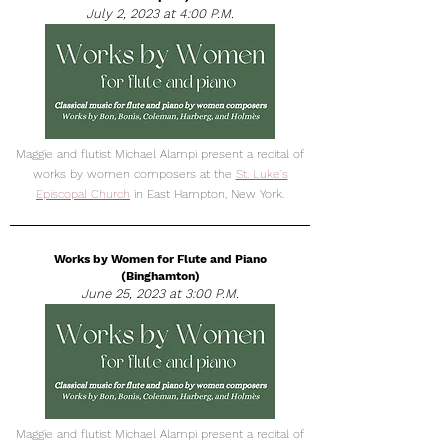
July 2, 2023 at 4:00 P.M.
Maggie and flutist Michael Alampi present a recital of
works by women composers at the
St. Luke's
Episcopal Church
in East Hampton, New York.
Works by Women for Flute and Piano
(Binghamton)
June 25, 2023 at 3:00 P.M.
Maggie and flutist Michael Alampi present a recital of