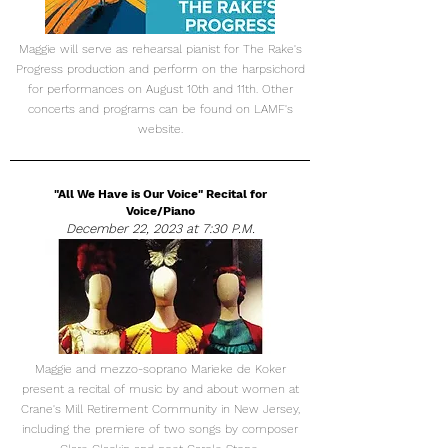
Maggie will serve as rehearsal pianist for The Rake's
Progress production and perform on the harpsichord
for performances on August 10th and 11th. Other
concerts and programs can be found on LAMF's
website.
"All We Have is Our Voice" Recital for
Voice/Piano
December 22, 2023 at 7:30 P.M.
Maggie and mezzo-soprano Marieke de Koker
present a recital of music by and about women at
Crane's Mill Retirement Community in New Jersey,
including the premiere of two songs by composer