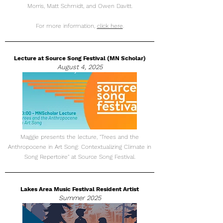
Morris, Matt Schmidt, and Owen Davitt.
For more information,
click here
.
Lecture at Source Song Festival (MN Scholar)
August 4, 2025
Maggie presents the lecture, "Trees and the
Anthropocene in Art Song: Contextualizing Climate in
Song Repertoire" at Source Song Festival.
Lakes Area Music Festival Resident Artist
Summer 2025