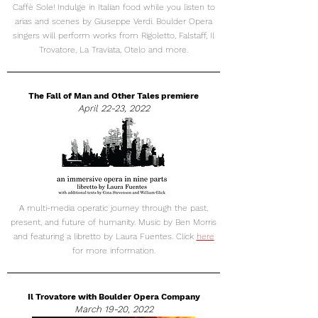
Caffè Sole! Indulge in Italian food while you listen to
arias and scenes by Giuseppe Verdi. Boulder Opera
singers will perform works from Rigoletto, Falstaff, Il
Trovatore, La Traviata, Otelo and more.
The Fall of Man and Other Tales premiere
April 22-23, 2022
A multi-media operatic journey through the past,
present, and future of humanity. Music by Ben Morris
and featuring a libretto by Laura Fuentes. Click
here
for more information.
Il Trovatore with Boulder Opera Company
March 19-20, 2022