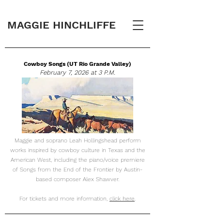
MAGGIE HINCHLIFFE
Cowboy Songs (UT Rio Grande Valley)
February 7, 2026 at 3 P.M.
Maggie and soprano Leah Hollingshead perform
works inspired by cowboy culture in Texas and the
American West, including the piano/voice premiere
of Songs from the End of the Frontier by Austin-
based composer Alex Shawver.
For tickets and more information,
click here
.