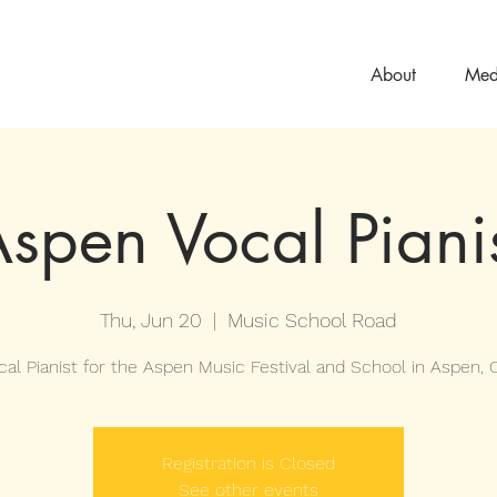
About
Med
spen Vocal Piani
Thu, Jun 20
  |  
Music School Road
cal Pianist for the Aspen Music Festival and School in Aspen, C
Registration is Closed
See other events