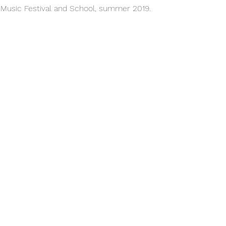
n Music Festival and School, summer 2019.