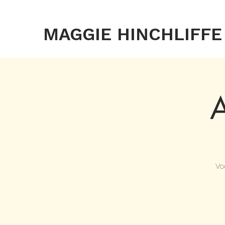
MAGGIE HINCHLIFFE
A
Vo