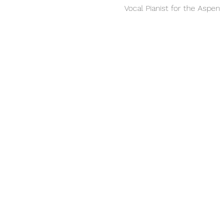
Vocal Pianist for the Aspe