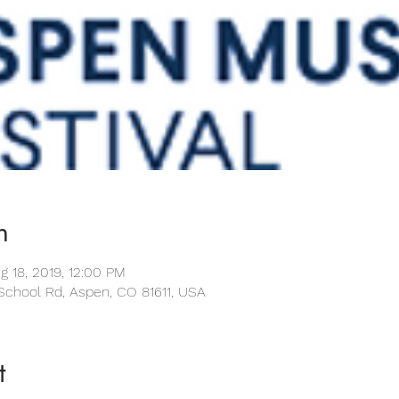
n
g 18, 2019, 12:00 PM
School Rd, Aspen, CO 81611, USA
t