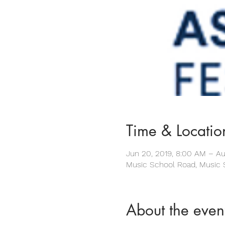
Time & Locatio
Jun 20, 2019, 8:00 AM – Au
Music School Road, Music 
About the even