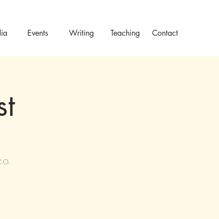
ia
Events
Writing
Teaching
Contact
st
.O.